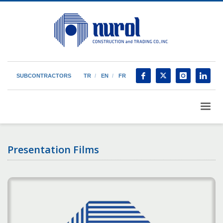
SUBCONTRACTORS
TR
EN
FR
Presentation Films