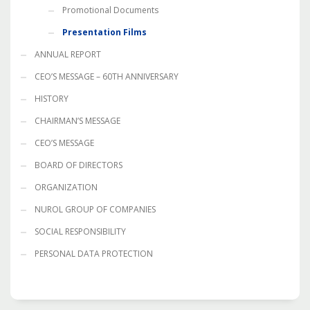
Promotional Documents
Presentation Films
ANNUAL REPORT
CEO’S MESSAGE – 60TH ANNIVERSARY
HISTORY
CHAIRMAN’S MESSAGE
CEO’S MESSAGE
BOARD OF DIRECTORS
ORGANIZATION
NUROL GROUP OF COMPANIES
SOCIAL RESPONSIBILITY
PERSONAL DATA PROTECTION