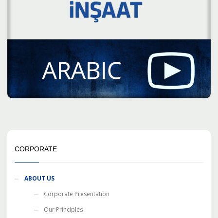
CORPORATE
ABOUT US
Corporate Presentation
Our Principles