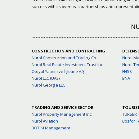
success with its overseas partnerships and representatio
NU
CONSTRUCTION AND CONTRACTING
DEFENS
Nurol Construction and Trading Co.
Nurol M
Nurol Real Estate Investment Trust Inc.
Nurol Te
Otoyol Yatırım ve İşletme A.Ş.
FNSS
Nurol LLC (UAE)
BNA
Nurol Georgia LLC
TRADING AND SERVICE SECTOR
TOURIS
Nurol Property Management Inc.
TURSER 
Nurol Aviation
Bosfor T
BOTİM Management