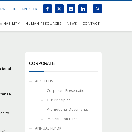
ORS
TR
EN
FR
AINABILITY
HUMAN RESOURCES
NEWS
CONTACT
CORPORATE
ational
ABOUT US
Corporate Presentation
efense,
Our Principles
Promotional Documents
ces to
Presentation Films
ANNUAL REPORT
 of