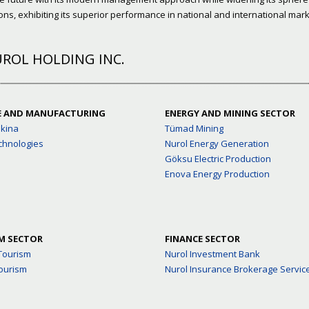
ns, exhibiting its superior performance in national and international mark
ROL HOLDING INC.
E AND MANUFACTURING
ENERGY AND MINING SECTOR
akina
Tümad Mining
chnologies
Nurol Energy Generation
Göksu Electric Production
Enova Energy Production
M SECTOR
FINANCE SECTOR
Tourism
Nurol Investment Bank
ourism
Nurol Insurance Brokerage Servic