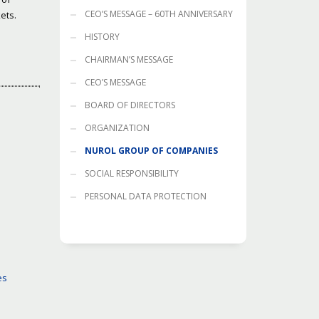
CEO’S MESSAGE – 60TH ANNIVERSARY
ets.
HISTORY
CHAIRMAN’S MESSAGE
CEO’S MESSAGE
BOARD OF DIRECTORS
ORGANIZATION
NUROL GROUP OF COMPANIES
SOCIAL RESPONSIBILITY
PERSONAL DATA PROTECTION
es