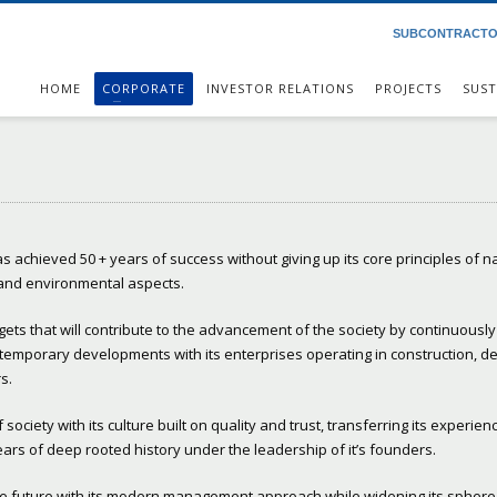
SUBCONTRACT
HOME
CORPORATE
INVESTOR RELATIONS
PROJECTS
SUST
s achieved 50 + years of success without giving up its core principles of n
 and environmental aspects.
rgets that will contribute to the advancement of the society by continuously
temporary developments with its enterprises operating in construction, d
s.
ociety with its culture built on quality and trust, transferring its experien
 years of deep rooted history under the leadership of it’s founders.
the future with its modern management approach while widening its sphere