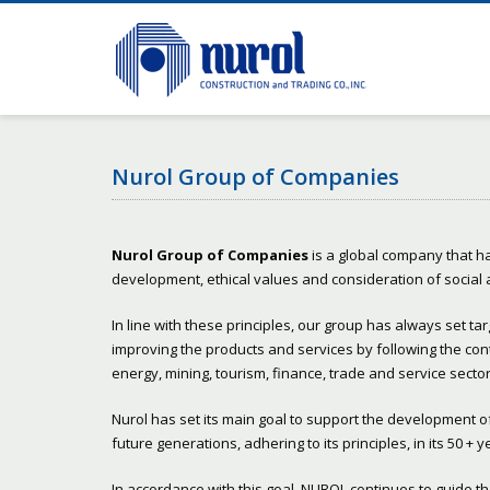
Nurol Group of Companies
Nurol Group of Companies
is a global company that ha
development, ethical values and consideration of social
In line with these principles, our group has always set ta
improving the products and services by following the con
energy, mining, tourism, finance, trade and service sector
Nurol has set its main goal to support the development of s
future generations, adhering to its principles, in its 50 +
In accordance with this goal, NUROL continues to guide 