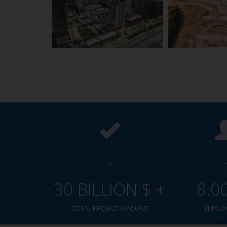
30 BILLION $ +
8.0
TOTAL PROJECT AMOUNT
EMPLO