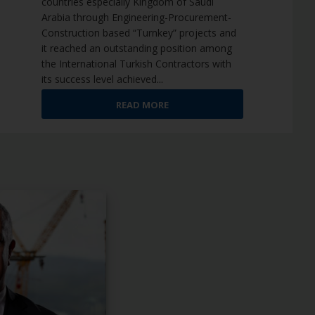
countries especially Kingdom of Saudi
Arabia through Engineering-Procurement-
Construction based “Turnkey” projects and
it reached an outstanding position among
the International Turkish Contractors with
its success level achieved
...
READ MORE