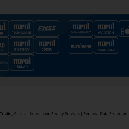
rading Co. Inc. |
Information Society Services
|
Personal Data Protection