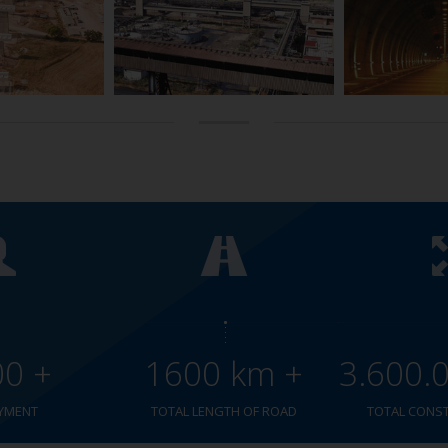
00 +
1600 km +
3.600.
YMENT
TOTAL LENGTH OF ROAD
TOTAL CONS