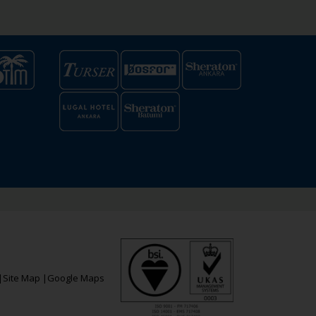
|
Site Map
|
Google Maps