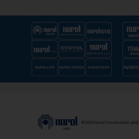
©2026 Nurol Construction and T