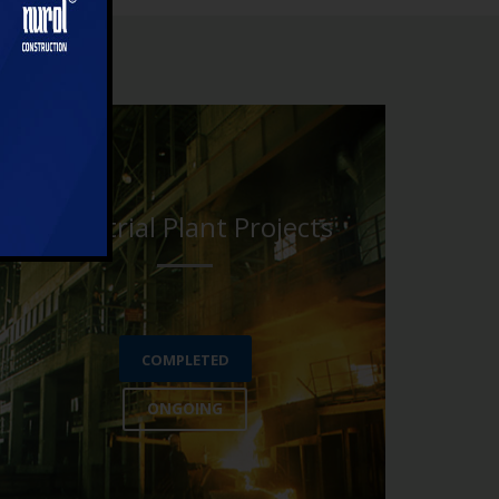
Industrial Plant Projects
COMPLETED
ONGOING