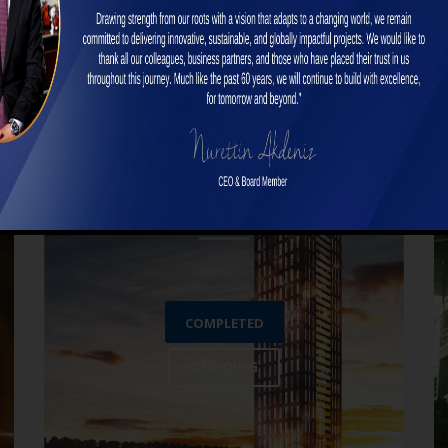
Superstructure Projects
COMPLETED
ONGOING