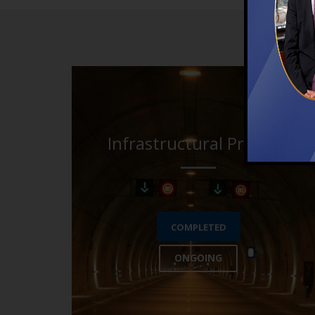
Infrastructural Projects
COMPLETED
ONGOING