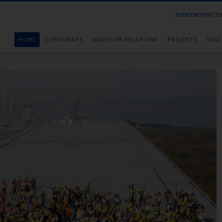
SUBCONTRACT
HOME
CORPORATE
INVESTOR RELATIONS
PROJECTS
SUST