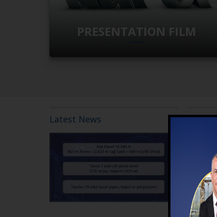
PRESENTATION FILM
Latest News
20 July 202
The contr
Right Bank
Construct
The contrac
Bank Gravit
READ MORE