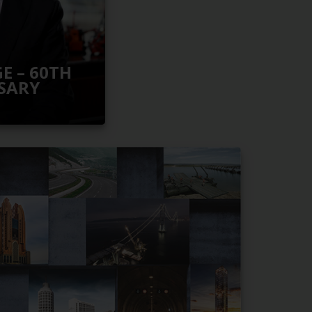
E – 60TH
SARY