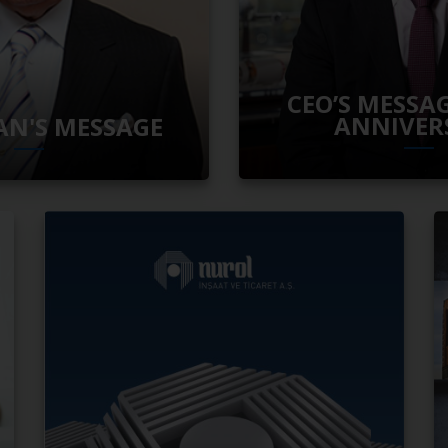
CEO’S MESSAG
ANNIVER
N'S MESSAGE