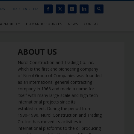
ORS
TR
EN
FR
AINABILITY
HUMAN RESOURCES
NEWS
CONTACT
ABOUT US
Nurol Construction and Trading Co. Inc.
which is the first and pioneering company
of Nurol Group of Companies was founded
as an international general contracting
company in 1966 and made a name for
itself with many large-scale and high-tech
international projects since its
establishment. During the period from
1980-1990, Nurol Construction and Trading
Co. Inc. has moved its activities in
international platforms to the oil producing