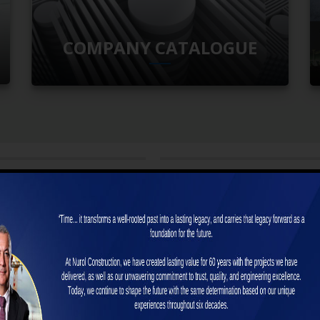
COMPANY CATALOGUE
6 by Nurol İnşaat, in NEWS FROM US
29 January 2026 by Nurol İnşaat, in NEWS
act has been signed for the “Silvan
Contracts Signed for the “Arad–Ora
 Gravity Main Canal – Section 1
Motorway Section 3 Construction Wo
ion Works”
Project” in Romania
t has been signed for the “Silvan Right
We are proud to mark yet another strong s
y Main Canal – Sec...
Romania. For the “Arad–Oradea M...
 +
READ MORE +