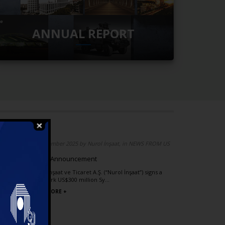
ANNUAL REPORT
 FROM US
04 December 2025 by Nurol İnşaat, in NEWS FROM US
dea
Public Announcement
rks
Nurol İnşaat ve Ticaret A.Ş. (“Nurol İnşaat”) signs a
landmark US$300 million Sy...
tart in
READ MORE +