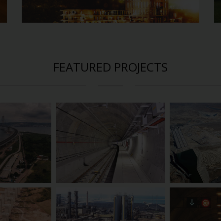
FEATURED PROJECTS