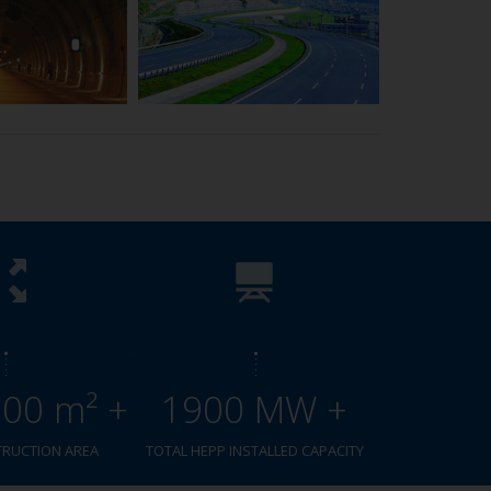
000 m² +
1900 MW +
TRUCTION AREA
TOTAL HEPP INSTALLED CAPACITY