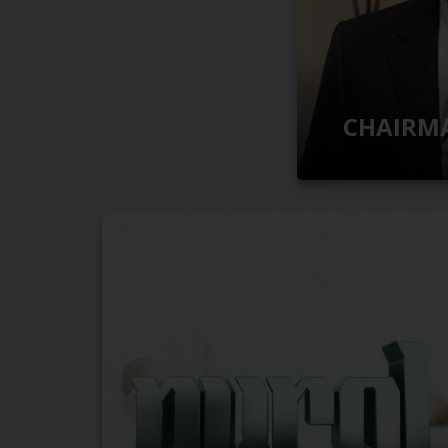
CHAIRMA