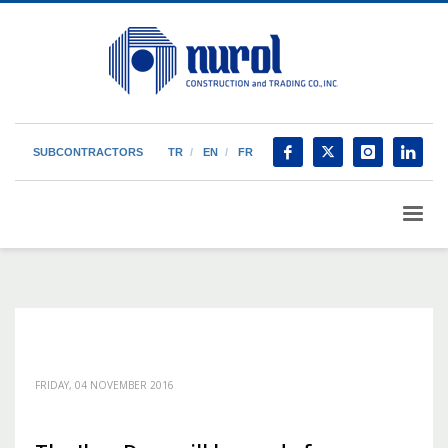
SUBCONTRACTORS
TR
EN
FR
FRIDAY, 04 NOVEMBER 2016