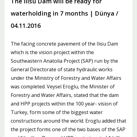
The Ilısu Dam will be ready for
waterholding in 7 months | Dünya /
04.11.2016
The facing concrete pavement of the Ilısu Dam
which is the vision project within the
Southeastern Anatolia Project (SAP) run by the
General Directorate of state hydraulic works
under the Ministry of Forestry and Water Affairs
was completed. Veysel Eroglu, the Minister of
Forestry and Water Affairs, stated that the dam
and HPP projects within the 100 year- vision of
Turkey, form some of the biggest water
constructions around the world. Eroglu added that
the project forms one of the two bases of the SAP