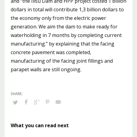
and “the Ilısu Dam and HPP project costed 1 billion
dollars in total will contribute 1,3 billion dollars to
the economy only from the electric power
generation. We aim the dam to make ready for
waterholding in 7 months by completing current
manufacturing.” by explaining that the facing
concrete pavement was completed,
manufacturing of the facing joint fillings and
parapet walls are still ongoing.
What you can read next